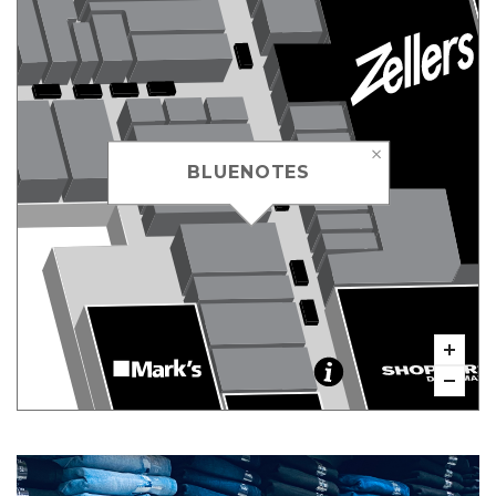
BLUENOTES