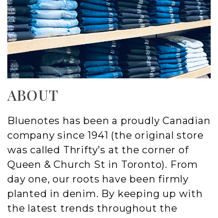
ABOUT
Bluenotes has been a proudly Canadian
company since 1941 (the original store
was called Thrifty’s at the corner of
Queen & Church St in Toronto). From
day one, our roots have been firmly
planted in denim. By keeping up with
the latest trends throughout the