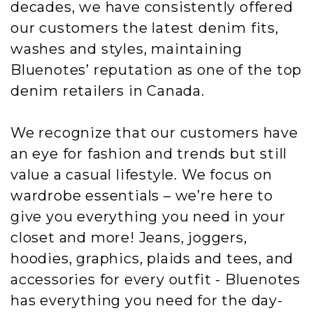
decades, we have consistently offered
our customers the latest denim fits,
washes and styles, maintaining
Bluenotes’ reputation as one of the top
denim retailers in Canada.
We recognize that our customers have
an eye for fashion and trends but still
value a casual lifestyle. We focus on
wardrobe essentials – we’re here to
give you everything you need in your
closet and more! Jeans, joggers,
hoodies, graphics, plaids and tees, and
accessories for every outfit - Bluenotes
has everything you need for the day-