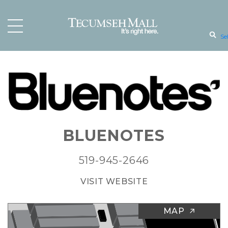
Se
BLUENOTES
519-945-2646
VISIT WEBSITE
MAP