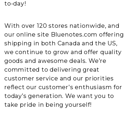
to-day!
With over 120 stores nationwide, and
our online site Bluenotes.com offering
shipping in both Canada and the US,
we continue to grow and offer quality
goods and awesome deals. We’re
committed to delivering great
customer service and our priorities
reflect our customer's enthusiasm for
today’s generation. We want you to
take pride in being yourself!