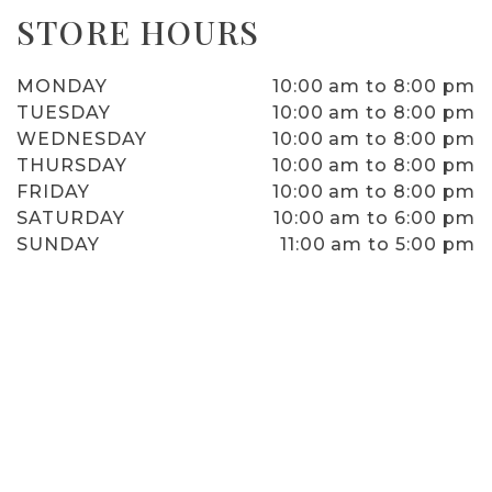
STORE HOURS
MONDAY
10:00 am to 8:00 pm
TUESDAY
10:00 am to 8:00 pm
WEDNESDAY
10:00 am to 8:00 pm
THURSDAY
10:00 am to 8:00 pm
FRIDAY
10:00 am to 8:00 pm
SATURDAY
10:00 am to 6:00 pm
SUNDAY
11:00 am to 5:00 pm