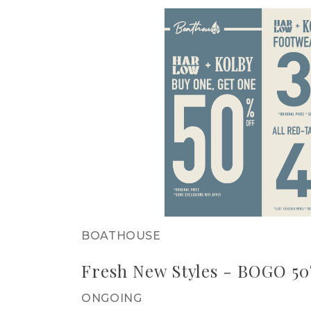
BOATHOUSE
Fresh New Styles - BOGO 5
ONGOING