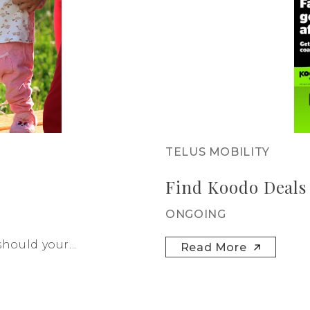
TELUS MOBILITY
Find Koodo Deals
ONGOING
hould your...
Read More