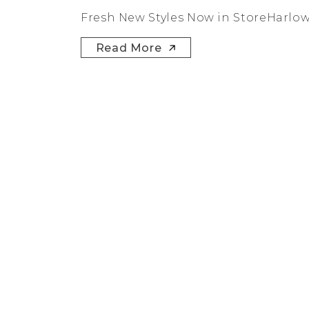
Fresh New Styles Now in StoreHarlow +
Read More