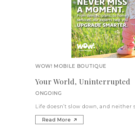
WOW! MOBILE BOUTIQUE
Your World, Uninterrupted
ONGOING
Life doesn’t slow down, and neither s
Read More