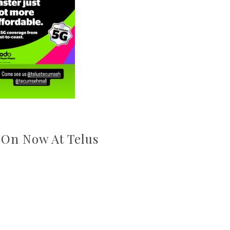
 On Now At Telus