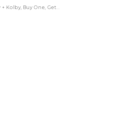
 Kolby, Buy One, Get...