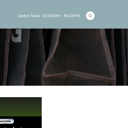
Open Now: 10:00AM - 8:00PM