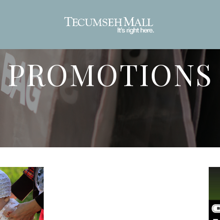
PROMOTIONS