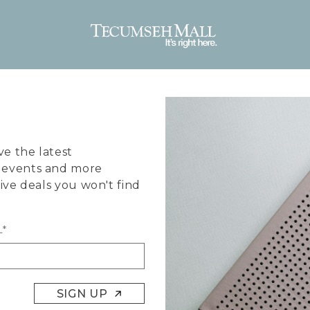
ve the latest
, events and more
sive deals you won't find
L*
SIGN UP