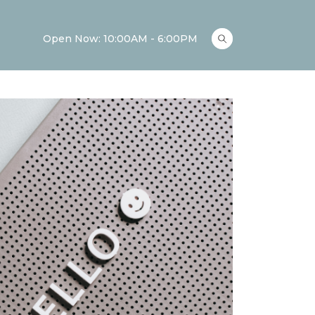
Open Now: 10:00AM - 6:00PM