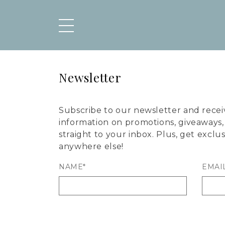
Newsletter
Subscribe to our newsletter and recei
information on promotions, giveaways
straight to your inbox. Plus, get exclu
anywhere else!
NAME*
EMAI