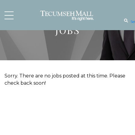
Se
JOBS
Sorry. There are no jobs posted at this time. Please
check back soon!