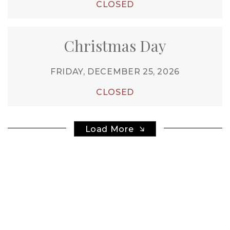
CLOSED
Christmas Day
FRIDAY, DECEMBER 25, 2026
CLOSED
Load More