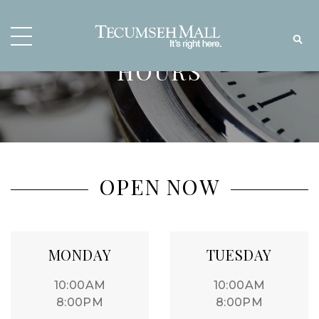
HOURS
OPEN NOW
MONDAY
TUESDAY
10:00AM
10:00AM
8:00PM
8:00PM