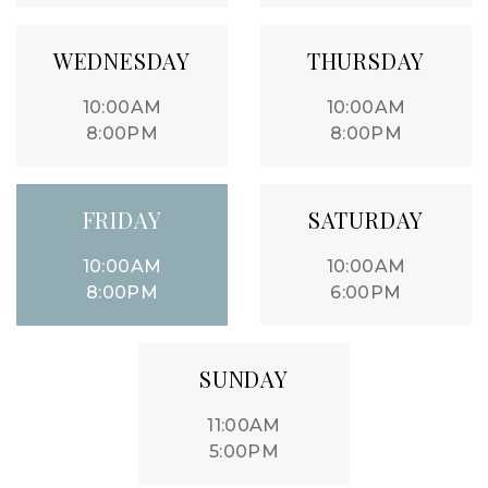
WEDNESDAY
THURSDAY
10:00AM
10:00AM
8:00PM
8:00PM
FRIDAY
SATURDAY
10:00AM
10:00AM
8:00PM
6:00PM
SUNDAY
11:00AM
5:00PM