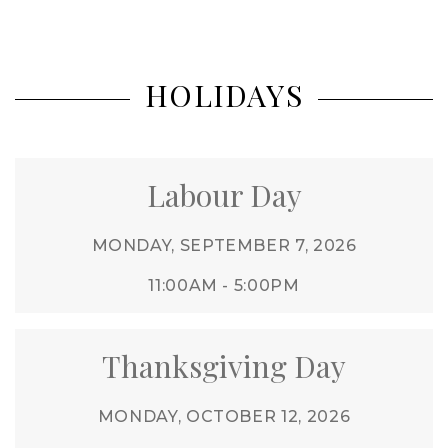
HOLIDAYS
Labour Day
MONDAY, SEPTEMBER 7, 2026
11:00AM - 5:00PM
Thanksgiving Day
MONDAY, OCTOBER 12, 2026