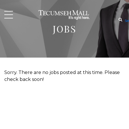
Se
JOBS
Sorry. There are no jobs posted at this time. Please
check back soon!