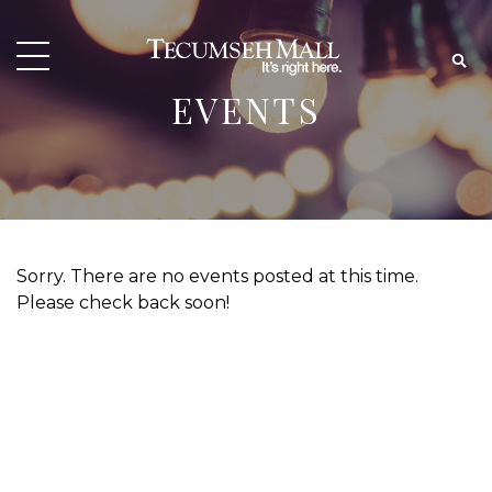
EVENTS
Sorry. There are no events posted at this time.
Please check back soon!